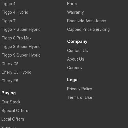
Tiggo 4
Parts
Tiggo 7
Tiggo 7 Super Hybrid
From $29,990 Driveaway - 5-
From $34,990 Driveaway -
Tiggo 4 Hybrid
Warranty
seater Medium SUV
1,200km Range | 5-seat
Tiggo 7
Roadside Assistance
Large SUV
Tiggo 7 Super Hybrid
Capped Price Servicing
Tiggo 8 Pro Max
Tiggo 8 Pro Max
Tiggo 8 Super Hybrid
Company
From $38,990 Driveaway - 7-
From $45,990 Driveaway -
Tiggo 8 Super Hybrid
seater Large SUV
1,200km Range | 7-seat
Contact Us
Tiggo 9 Super Hybrid
Tiggo 9 Super Hybrid
About Us
Available Now - 7-seater Large
Chery C5
SUV
Careers
Chery C5 Hybrid
Legal
Chery E5
Privacy Policy
Buying
Terms of Use
Our Stock
Special Offers
Local Offers
Finance