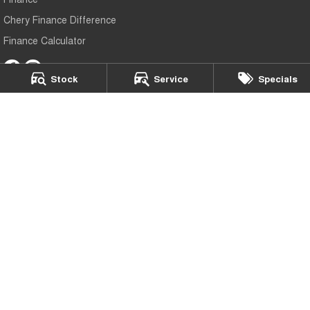
Chery Finance Difference
Finance Calculator
Stock
Service
Specials
Chery Sutherland
509 Princes Highway
,
Sutherland
NSW
2232
Phone:
(02) 9545 7399
MD20308
Chery Sutherland - Service
509 Princes Highway
,
Sutherland
NSW
2232
Phone:
(02) 9545 7399
Chery Sutherland - Parts