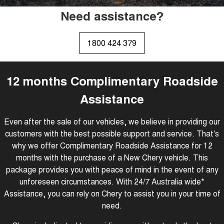
Tiggo 8 Super Hybrid
Tiggo 9 Super Hybrid
Need assistance?
From $45,990 Driveaway -
Available Now - 7-seater Large
COMPANY
Finance
Capped Price Servicing
1,200km Range | 7-seat
SUV
Contact Us
Chery Finance Difference
Chery C5
Chery C5 Hybrid
1800 424 379
From $28,990 Driveaway - Form
From $31,990 Driveaway - Hybrid
meets function
Crossover SUV
About Us
Finance Calculator
Chery E5
12 months Complimentary Roadside
From $37,990 Driveaway - All-
Careers
electric
Assistance
Coming Soon
Even after the sale of our vehicles, we believe in providing our
customers with the best possible support and service. That's
Stockman
Chery C5 Hybrid
Australia's first diesel PHEV ute
From $31,990 Driveaway - Hybrid
why we offer Complimentary Roadside Assistance for 12
Award-winning design. Coming
Crossover SUV
soon.
months with the purchase of a New Chery vehicle. This
package provides you with peace of mind in the event of any
New Energy
unforeseen circumstances. With 24/7 Australia wide*
Assistance, you can rely on Chery to assist you in your time of
Tiggo 4 Hybrid
Tiggo 7 Super Hybrid
need.
From $29,990 Driveaway - 5-
From $34,990 Driveaway -
seater Small SUV
1,200km Range | 5-seat