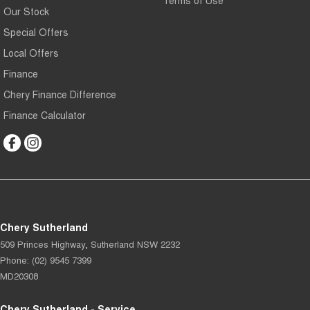
Our Stock
Special Offers
Local Offers
Finance
Chery Finance Difference
Finance Calculator
Chery Sutherland
509 Princes Highway
,
Sutherland
NSW
2232
Phone:
(02) 9545 7399
MD20308
Chery Sutherland - Service