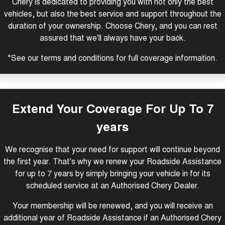
Chery is dedicated to providing you with not only the best
Tiggo 8 Super Hybrid
Chery E5
vehicles, but also the best service and support throughout the
From $45,990 Driveaway -
From $37,990 Driveaway - All-
duration of your ownership. Choose Chery, and you can rest
1,200km Range | 7-seat
electric
assured that we'll always have your back.
Tiggo 9 Super Hybrid
Available Now - 7-seater Large
*See our
terms and conditions
for full coverage information.
SUV
Small SUV
Extend Your Coverage For Up To 7
Tiggo 4
Tiggo 4 Hybrid
From $23,990 Driveaway - #1
From $29,990 Driveaway - 5-
BEST SELLING SMALL SUV*
seater Small SUV
years
Chery C5
Chery E5
We recognise that your need for support will continue beyond
From $28,990 Driveaway - Form
From $37,990 Driveaway - All-
meets function
electric
the first year. That's why we renew your Roadside Assistance
for up to 7 years by simply bringing your vehicle in for its
Chery C5 Hybrid
From $31,990 Driveaway - Hybrid
scheduled service at an Authorised Chery Dealer.
Crossover SUV
Your membership will be renewed, and you will receive an
Medium SUV
additional year of Roadside Assistance if an Authorised Chery