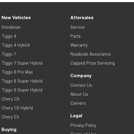
New Vehicles
Aftersales
Stockman
Service
Tiggo 4
Parts
Tiggo 4 Hybrid
Warranty
Tiggo 7
Roadside Assistance
Tiggo 7 Super Hybrid
Capped Price Servicing
Tiggo 8 Pro Max
Company
Tiggo 8 Super Hybrid
Contact Us
Tiggo 9 Super Hybrid
About Us
Chery C5
Careers
Chery C5 Hybrid
Legal
Chery E5
Privacy Policy
Buying
Terms of Use