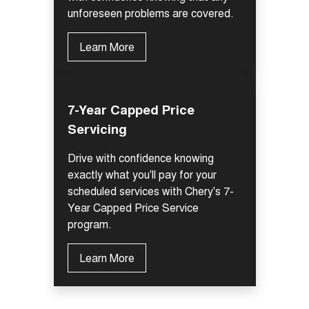
unforeseen problems are covered.
Learn More
7-Year Capped Price
Servicing
Drive with confidence knowing
exactly what you'll pay for your
scheduled services with Chery's 7-
Year Capped Price Service
program.
Learn More