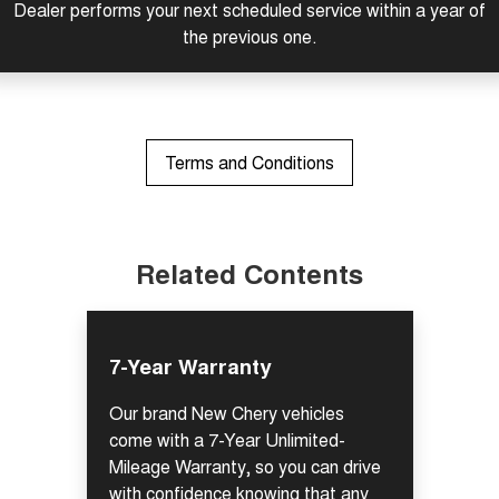
Dealer performs your next scheduled service within a year of
Tiggo 7
Tiggo 7 Super Hybrid
the previous one.
From $29,990 Driveaway - 5-
From $34,990 Driveaway -
seater Medium SUV
1,200km Range | 5-seat
Large SUV
Tiggo 8 Pro Max
Tiggo 8 Super Hybrid
Terms and Conditions
From $38,990 Driveaway - 7-
From $45,990 Driveaway -
seater Large SUV
1,200km Range | 7-seat
Tiggo 9 Super Hybrid
Available Now - 7-seater Large
SUV
Related Contents
7-Year Warranty
Our brand New Chery vehicles
come with a 7-Year Unlimited-
Mileage Warranty, so you can drive
with confidence knowing that any