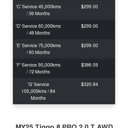
'C' Service 45,000kms
$299.00
/ 36 Months
'D' Service 60,000kms
$299.00
/ 48 Months
'E' Service 75,000kms
$299.00
/ 60 Months
'F' Service 90,000kms
$386.09
/ 72 Months
'G' Service
$320.84
105,000kms / 84
Months
MY25 Tiggo 8 PRO 2.0 T AWD