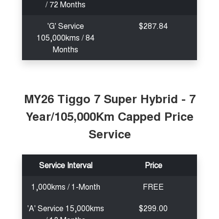
/ 72 Months
'G' Service
$287.84
105,000kms / 84
Months
MY26 Tiggo 7 Super Hybrid - 7
Year/105,000Km Capped Price
Service
Service Interval
Price
1,000kms / 1-Month
FREE
'A' Service 15,000kms
$299.00