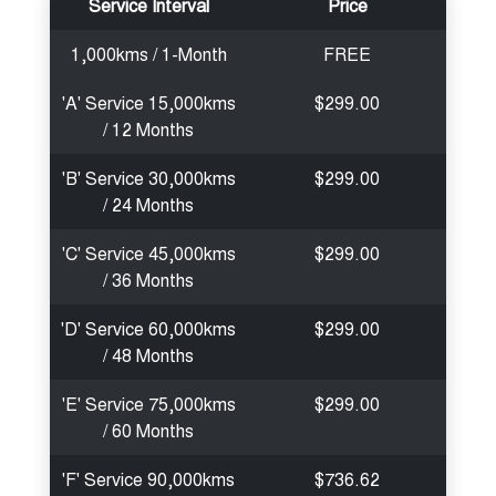
Service Interval
Price
1,000kms / 1-Month
FREE
'A' Service 15,000kms
$299.00
/ 12 Months
'B' Service 30,000kms
$299.00
/ 24 Months
'C' Service 45,000kms
$299.00
/ 36 Months
'D' Service 60,000kms
$299.00
/ 48 Months
'E' Service 75,000kms
$299.00
/ 60 Months
'F' Service 90,000kms
$736.62