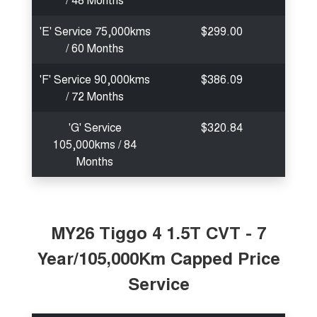
'E' Service 75,000kms
$299.00
/ 60 Months
'F' Service 90,000kms
$386.09
/ 72 Months
'G' Service
$320.84
105,000kms / 84
Months
MY26 Tiggo 4 1.5T CVT - 7
Year/105,000Km Capped Price
Service