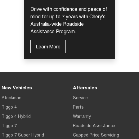
Drive with confidence and peace of
mind for up to 7 years with Chery's
Australia-wide Roadside
Assistance Program.
Learn More
New Vehicles
Aftersales
Stockman
Service
Tiggo 4
Parts
Tiggo 4 Hybrid
Warranty
Tiggo 7
Roadside Assistance
Tiggo 7 Super Hybrid
Capped Price Servicing