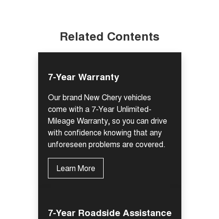
Related Contents
7-Year Warranty
Our brand New Chery vehicles
come with a 7-Year Unlimited-
Mileage Warranty, so you can drive
with confidence knowing that any
unforeseen problems are covered.
Learn More
7-Year Roadside Assistance