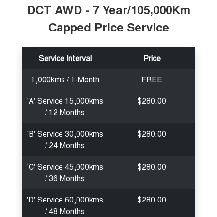
DCT AWD - 7 Year/105,000Km
Capped Price Service
Service Interval
Price
1,000kms / 1-Month
FREE
'A' Service 15,000kms
$280.00
/ 12 Months
'B' Service 30,000kms
$280.00
/ 24 Months
'C' Service 45,000kms
$280.00
/ 36 Months
'D' Service 60,000kms
$280.00
/ 48 Months