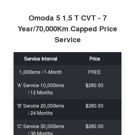
Tiggo 7
Tiggo 7 Super Hybrid
From $29,990 Driveaway - 5-
From $34,990 Driveaway -
seater Medium SUV
1,200km Range | 5-seat
Omoda 5 1.5 T CVT - 7
Year/70,000Km Capped Price
Large SUV
Service
Tiggo 8 Pro Max
Tiggo 8 Super Hybrid
From $38,990 Driveaway - 7-
From $45,990 Driveaway -
seater Large SUV
1,200km Range | 7-seat
Service Interval
Price
Tiggo 9 Super Hybrid
Available Now - 7-seater Large
SUV
1,000kms / 1-Month
FREE
'A' Service 10,000kms
$280.00
/ 12 Months
'B' Service 20,000kms
$280.00
/ 24 Months
'C' Service 30,000kms
$280.00
/ 36 Months