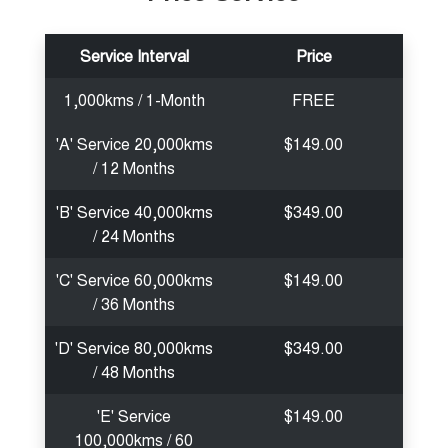
Service Interval
Price
1,000kms / 1-Month
FREE
'A' Service 20,000kms
$149.00
/ 12 Months
'B' Service 40,000kms
$349.00
/ 24 Months
'C' Service 60,000kms
$149.00
/ 36 Months
'D' Service 80,000kms
$349.00
/ 48 Months
'E' Service
$149.00
100,000kms / 60