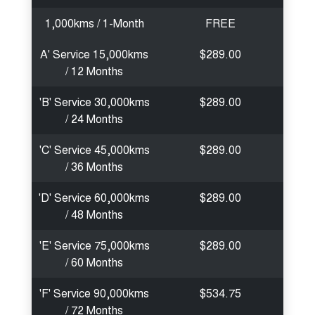
1,000kms / 1-Month
FREE
A' Service 15,000kms
$289.00
/ 12 Months
'B' Service 30,000kms
$289.00
/ 24 Months
'C' Service 45,000kms
$289.00
/ 36 Months
'D' Service 60,000kms
$289.00
/ 48 Months
'E' Service 75,000kms
$289.00
/ 60 Months
'F' Service 90,000kms
$534.75
/ 72 Months