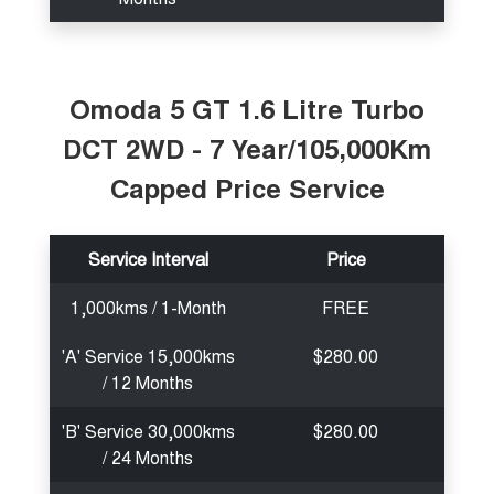
Omoda 5 GT 1.6 Litre Turbo
DCT 2WD - 7 Year/105,000Km
Capped Price Service
Service Interval
Price
1,000kms / 1-Month
FREE
'A' Service 15,000kms
$280.00
/ 12 Months
'B' Service 30,000kms
$280.00
/ 24 Months