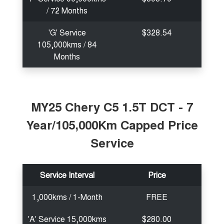
/ 72 Months
'G' Service
$328.54
105,000kms / 84
Months
MY25 Chery C5 1.5T DCT - 7
Year/105,000Km Capped Price
Service
Service Interval
Price
1,000kms / 1-Month
FREE
'A' Service 15,000kms
$280.00