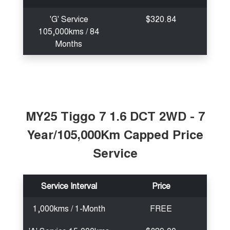
'G' Service
$320.84
105,000kms / 84
Months
MY25 Tiggo 7 1.6 DCT 2WD - 7
Year/105,000Km Capped Price
Service
Service Interval
Price
1,000kms / 1-Month
FREE