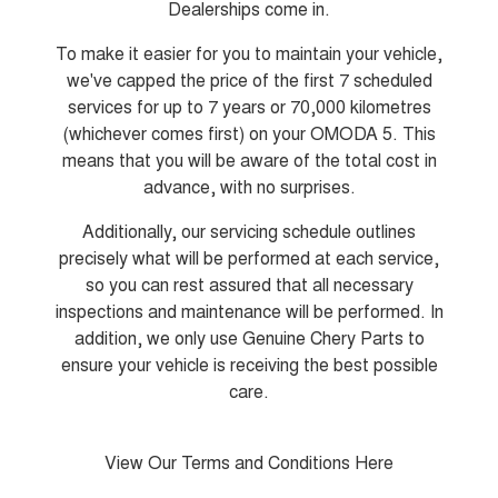
Dealerships come in.
Tiggo 8 Super Hybrid
Chery E5
From $45,990 Driveaway -
From $37,990 Driveaway - All-
To make it easier for you to maintain your vehicle,
1,200km Range | 7-seat
electric
we've capped the price of the first 7 scheduled
Tiggo 9 Super Hybrid
services for up to 7 years or 70,000 kilometres
Available Now - 7-seater Large
(whichever comes first) on your OMODA 5. This
SUV
means that you will be aware of the total cost in
Small SUV
advance, with no surprises.
Additionally, our servicing schedule outlines
Tiggo 4
Tiggo 4 Hybrid
From $23,990 Driveaway - #1
From $29,990 Driveaway - 5-
precisely what will be performed at each service,
BEST SELLING SMALL SUV*
seater Small SUV
so you can rest assured that all necessary
inspections and maintenance will be performed. In
Chery C5
Chery E5
From $28,990 Driveaway - Form
From $37,990 Driveaway - All-
addition, we only use Genuine Chery Parts to
meets function
electric
ensure your vehicle is receiving the best possible
Chery C5 Hybrid
care.
From $31,990 Driveaway - Hybrid
Crossover SUV
View Our Terms and Conditions Here
Medium SUV