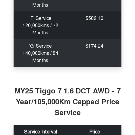
Months
'F' Service
$582.10
120,000kms / 72
Months
'G' Service
$174.24
140,000kms / 84
Months
MY25 Tiggo 7 1.6 DCT AWD - 7
Year/105,000Km Capped Price
Service
Service Interval
Price