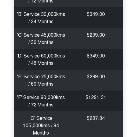
/ 12 Months
'B' Service 30,000kms
$349.00
/ 24 Months
'C' Service 45,000kms
$299.00
/ 36 Months
'D' Service 60,000kms
$349.00
/ 48 Months
'E' Service 75,000kms
$299.00
/ 60 Months
'F' Service 90,000kms
$1291.31
/ 72 Months
'G' Service
$287.84
105,000kms / 84
Months