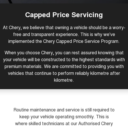
Tiggo 8 Super Hybrid
Tiggo 9 Super Hybrid
From $45,990 Driveaway -
Available Now - 7-seater Large
COMPANY
Finance
Capped Price Servicing
1,200km Range | 7-seat
SUV
Capped Price Servicing
Contact Us
Chery Finance Difference
Chery C5
Chery C5 Hybrid
At Chery, we believe that owning a vehicle should be a worry-
From $28,990 Driveaway - Form
From $31,990 Driveaway - Hybrid
meets function
Crossover SUV
free and transparent experience. This is why we've
About Us
Finance Calculator
implemented the Chery Capped Price Service Program.
Chery E5
From $37,990 Driveaway - All-
Careers
electric
When you choose Chery, you can rest assured knowing that
your vehicle will be constructed to the highest standards with
Coming Soon
premium materials. We are committed to providing you with
vehicles that continue to perform reliably kilometre after
Stockman
Chery C5 Hybrid
kilometre.
Australia's first diesel PHEV ute
From $31,990 Driveaway - Hybrid
Award-winning design. Coming
Crossover SUV
soon.
New Energy
Routine maintenance and service is still required to
Tiggo 4 Hybrid
Tiggo 7 Super Hybrid
keep your vehicle operating smoothly. This is
From $29,990 Driveaway - 5-
From $34,990 Driveaway -
seater Small SUV
1,200km Range | 5-seat
where skilled technicians at our Authorised Chery