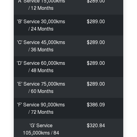
'A' Service 15,000kms
$289.00
/ 12 Months
'B' Service 30,000kms
$289.00
/ 24 Months
'C' Service 45,000kms
$289.00
/ 36 Months
'D' Service 60,000kms
$289.00
/ 48 Months
'E' Service 75,000kms
$289.00
/ 60 Months
'F' Service 90,000kms
$386.09
/ 72 Months
'G' Service
$320.84
105,000kms / 84