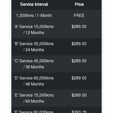
Service Interval
Price
1,000kms / 1-Month
FREE
'A' Service 15,000kms
$289.00
/ 12 Months
'B' Service 30,000kms
$289.00
/ 24 Months
'C' Service 45,000kms
$289.00
/ 36 Months
'D' Service 60,000kms
$289.00
/ 48 Months
'E' Service 75,000kms
$289.00
/ 60 Months
'F' Service 90,000kms
$393.79