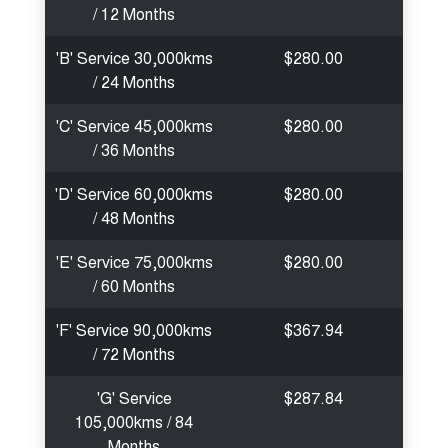
/ 12 Months
'B' Service 30,000kms
$280.00
/ 24 Months
'C' Service 45,000kms
$280.00
/ 36 Months
'D' Service 60,000kms
$280.00
/ 48 Months
'E' Service 75,000kms
$280.00
/ 60 Months
'F' Service 90,000kms
$367.94
/ 72 Months
'G' Service
$287.84
105,000kms / 84
Months