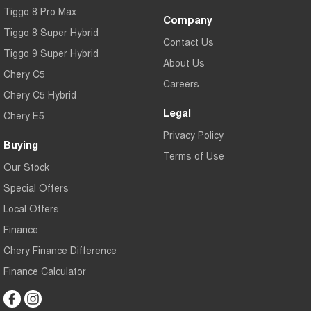
Tiggo 8 Pro Max
Company
Tiggo 8 Super Hybrid
Contact Us
Tiggo 9 Super Hybrid
About Us
Chery C5
Careers
Chery C5 Hybrid
Legal
Chery E5
Privacy Policy
Buying
Terms of Use
Our Stock
Special Offers
Local Offers
Finance
Chery Finance Difference
Finance Calculator