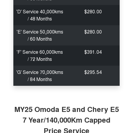
'D' Service 40,000kms
$280.00
/ 48 Months
'E' Service 50,000kms
$280.00
/ 60 Months
'F' Service 60,000kms
$391.04
/ 72 Months
'G' Service 70,000kms
$295.54
/ 84 Months
MY25 Omoda E5 and Chery E5
7 Year/140,000Km Capped
Price Service