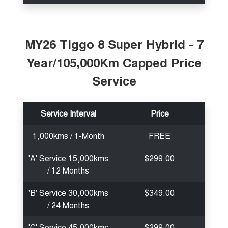
MY26 Tiggo 8 Super Hybrid - 7
Year/105,000Km Capped Price
Service
Service Interval
Price
1,000kms / 1-Month
FREE
'A' Service 15,000kms
$299.00
/ 12 Months
'B' Service 30,000kms
$349.00
/ 24 Months
'C' Service 45,000kms
$299.00