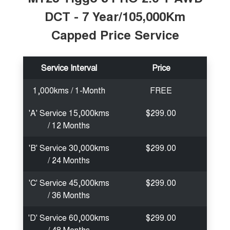
DCT - 7 Year/105,000Km
Capped Price Service
Service Interval
Price
1,000kms / 1-Month
FREE
'A' Service 15,000kms
$299.00
/ 12 Months
'B' Service 30,000kms
$299.00
/ 24 Months
'C' Service 45,000kms
$299.00
/ 36 Months
'D' Service 60,000kms
$299.00
/ 48 Months