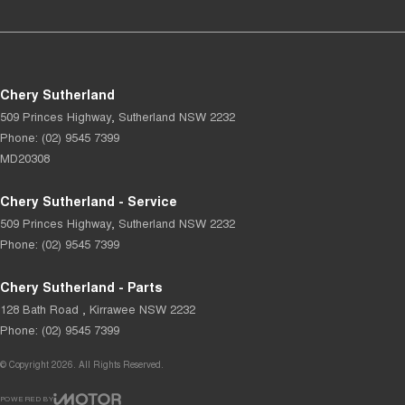
Chery Sutherland
509 Princes Highway
,
Sutherland
NSW
2232
Phone:
(02) 9545 7399
MD20308
Chery Sutherland - Service
509 Princes Highway
,
Sutherland
NSW
2232
Phone:
(02) 9545 7399
Chery Sutherland - Parts
128 Bath Road
,
Kirrawee
NSW
2232
Phone:
(02) 9545 7399
© Copyright
2026
. All Rights Reserved.
POWERED BY