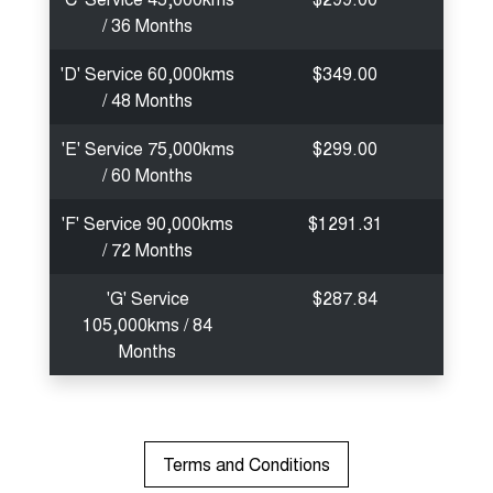
/ 36 Months
'D' Service 60,000kms
$349.00
/ 48 Months
'E' Service 75,000kms
$299.00
/ 60 Months
'F' Service 90,000kms
$1291.31
/ 72 Months
'G' Service
$287.84
105,000kms / 84
Months
Terms and Conditions