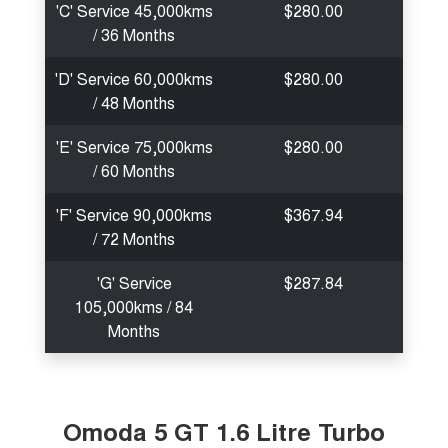
'C' Service 45,000kms
$280.00
/ 36 Months
'D' Service 60,000kms
$280.00
/ 48 Months
'E' Service 75,000kms
$280.00
/ 60 Months
'F' Service 90,000kms
$367.94
/ 72 Months
'G' Service
$287.84
105,000kms / 84
Months
Omoda 5 GT 1.6 Litre Turbo