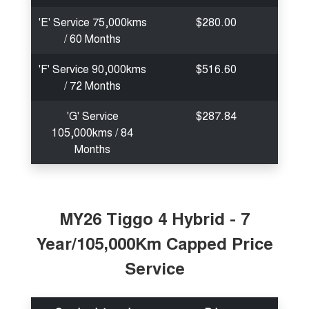
'E' Service 75,000kms
$280.00
/ 60 Months
'F' Service 90,000kms
$516.60
/ 72 Months
'G' Service
$287.84
105,000kms / 84
Months
MY26 Tiggo 4 Hybrid - 7
Year/105,000Km Capped Price
Service