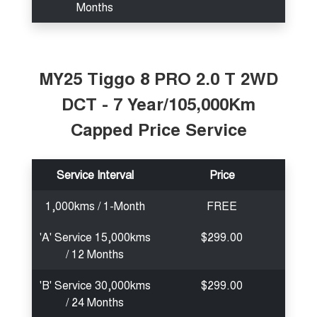
Months
MY25 Tiggo 8 PRO 2.0 T 2WD
DCT - 7 Year/105,000Km
Capped Price Service
Service Interval
Price
1,000kms / 1-Month
FREE
'A' Service 15,000kms
$299.00
/ 12 Months
'B' Service 30,000kms
$299.00
/ 24 Months