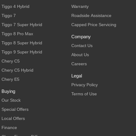
From $29,990 Driveaway - 5-
From $34,990 Driveaway -
seater Medium SUV
1,200km Range | 5-seat
Tiggo 4 Hybrid
Warranty
Tiggo 7
Roadside Assistance
Large SUV
Tiggo 7 Super Hybrid
Capped Price Servicing
Tiggo 8 Pro Max
Tiggo 8 Super Hybrid
Tiggo 8 Pro Max
From $38,990 Driveaway - 7-
From $45,990 Driveaway -
Company
seater Large SUV
1,200km Range | 7-seat
Tiggo 8 Super Hybrid
Contact Us
Tiggo 9 Super Hybrid
Tiggo 9 Super Hybrid
About Us
Available Now - 7-seater Large
SUV
Chery C5
Careers
Chery C5 Hybrid
Legal
Chery E5
Privacy Policy
Buying
Terms of Use
Our Stock
Special Offers
Local Offers
Finance