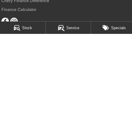
Chery Finance Difference
Finance Calculator
Stock
Service
Specials
Chery Sutherland
509 Princes Highway
,
Sutherland
NSW
2232
Phone:
(02) 9545 7399
MD20308
Chery Sutherland - Service
509 Princes Highway
,
Sutherland
NSW
2232
Phone:
(02) 9545 7399
Chery Sutherland - Parts
128 Bath Road
,
Kirrawee
NSW
2232