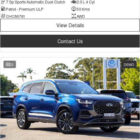
7 Sp Sports Automatic Dual Clutch
2.0 L 4 Cyl
Petrol - Premium ULP
50 Kms
CHC86791
AWD
View Details
Contact Us
23
DEMO