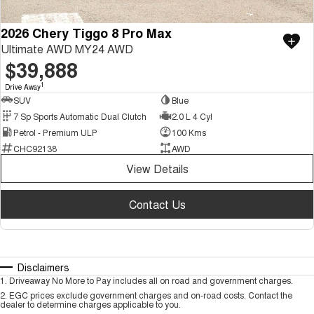
2026 Chery Tiggo 8 Pro Max
Ultimate AWD MY24 AWD
$39,888
1
Drive Away
SUV
Blue
7 Sp Sports Automatic Dual Clutch
2.0 L 4 Cyl
Petrol - Premium ULP
100 Kms
CHC92138
AWD
View Details
Contact Us
Disclaimers
1
.
Driveaway No More to Pay includes all on road and government charges.
2
.
EGC prices exclude government charges and on-road costs. Contact the
dealer to determine charges applicable to you.