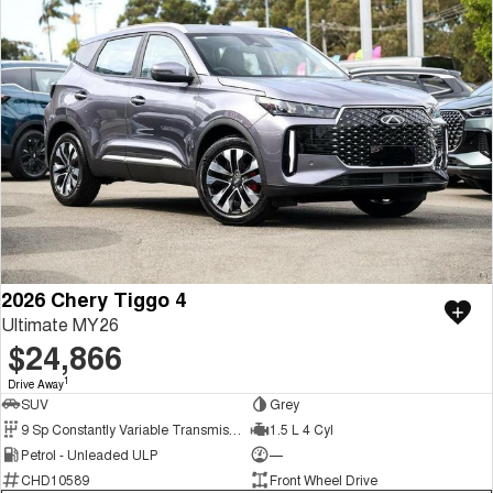
2026 Chery Tiggo 4
Ultimate MY26
$24,866
1
Drive Away
SUV
Grey
9 Sp Constantly Variable Transmission
1.5 L 4 Cyl
Petrol - Unleaded ULP
—
CHD10589
Front Wheel Drive