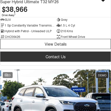
Super Hybrid Ultimate T32 MY26
$38,966
1
Drive Away
SUV
Grey
1 Sp Constantly Variable Transmission
1.5 L 4 Cyl
Hybrid with Petrol - Unleaded ULP
216 Kms
CHC56426
Front Wheel Drive
View Details
Contact Us
23
DEMO