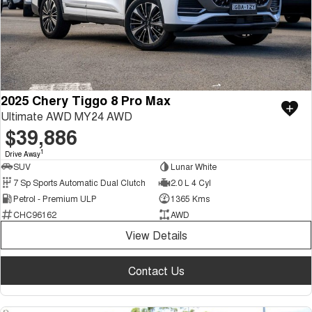
2025 Chery Tiggo 8 Pro Max
Ultimate AWD MY24 AWD
$39,886
1
Drive Away
SUV
Lunar White
7 Sp Sports Automatic Dual Clutch
2.0 L 4 Cyl
Petrol - Premium ULP
1365 Kms
CHC96162
AWD
View Details
Contact Us