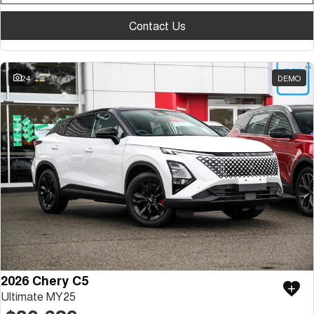
Tiggo 7
Tiggo 7 Super Hybrid
From $29,990 Driveaway - 5-
From $34,990 Driveaway -
Contact Us
seater Medium SUV
1,200km Range | 5-seat
Large SUV
24
DEMO
Tiggo 8 Pro Max
Tiggo 8 Super Hybrid
From $38,990 Driveaway - 7-
From $45,990 Driveaway -
seater Large SUV
1,200km Range | 7-seat
Tiggo 9 Super Hybrid
Available Now - 7-seater Large
SUV
2026 Chery C5
Ultimate MY25