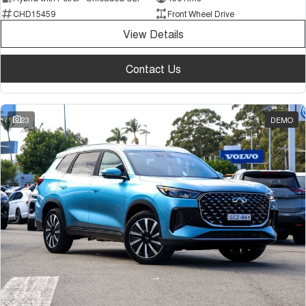
CHD15459
Front Wheel Drive
View Details
Contact Us
23
DEMO