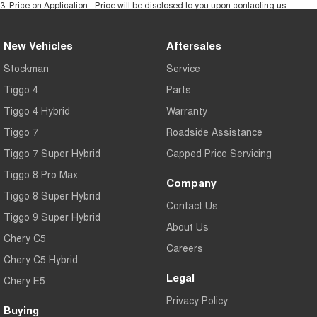
3
.
Price on Application - Price will be disclosed to you upon contacting us.
New Vehicles
Aftersales
Stockman
Service
Tiggo 4
Parts
Tiggo 4 Hybrid
Warranty
Tiggo 7
Roadside Assistance
Tiggo 7 Super Hybrid
Capped Price Servicing
Tiggo 8 Pro Max
Company
Tiggo 8 Super Hybrid
Contact Us
Tiggo 9 Super Hybrid
About Us
Chery C5
Careers
Chery C5 Hybrid
Legal
Chery E5
Privacy Policy
Buying