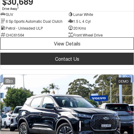
$30,689
1
Drive Away
SUV
Lunar White
6 Sp Sports Automatic Dual Clutch
1.5 L 4 Cyl
Petrol - Unleaded ULP
20 Kms
CHC61564
Front Wheel Drive
View Details
Contact Us
23
DEMO