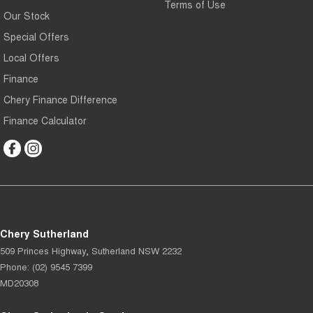
Terms of Use
Our Stock
Special Offers
Local Offers
Finance
Chery Finance Difference
Finance Calculator
Chery Sutherland
509 Princes Highway
,
Sutherland
NSW
2232
Phone:
(02) 9545 7399
MD20308