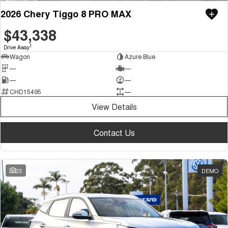
2026 Chery Tiggo 8 PRO MAX
$43,338
1
Drive Away
Wagon
Azure Blue
—
—
—
—
CHD15495
—
View Details
Contact Us
23
DEMO