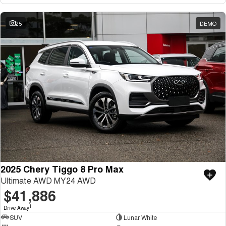
25
DEMO
2025 Chery Tiggo 8 Pro Max
Ultimate AWD MY24 AWD
$41,886
1
Drive Away
SUV
Lunar White