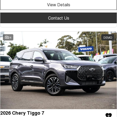
View Details
Contact Us
24
DEMO
2026 Chery Tiggo 7