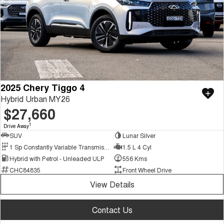
2025 Chery Tiggo 4
Hybrid Urban MY26
$27,660
1
Drive Away
SUV
Lunar Silver
1 Sp Constantly Variable Transmission
1.5 L 4 Cyl
Hybrid with Petrol - Unleaded ULP
556 Kms
CHC84835
Front Wheel Drive
View Details
Contact Us