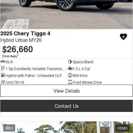
2025 Chery Tiggo 4
Hybrid Urban MY26
$26,660
1
Drive Away
SUV
Space Black
1 Sp Constantly Variable Transmission
1.5 L 4 Cyl
Hybrid with Petrol - Unleaded ULP
650 Kms
CHC79118
Front Wheel Drive
View Details
Contact Us
25
DEMO