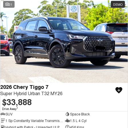
21
DEMO
2026 Chery Tiggo 7
Super Hybrid Urban T32 MY26
$33,888
1
Drive Away
SUV
Space Black
1 Sp Constantly Variable Transmission
1.5 L 4 Cyl
Hybrid with Petrol - Unleaded ULP
456 Kms